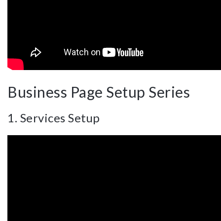
Business Page Setup Series
1. Services Setup