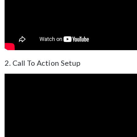
2. Call To Action Setup