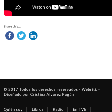
Share this...
© 2017 Todos los derechos reservados - Webriti. -
Diseñado por Cristina Alvarez Pagán
Quién soy
Libros
Radio
En TVE