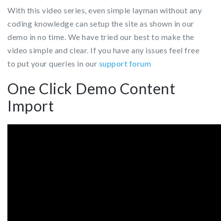
With this video series, even simple layman without any
coding knowledge can setup the site as shown in our
demo in no time.
We have tried our best to make the
video simple and clear. If you have any issues feel free
to put your queries in our
support forum
One Click Demo Content
Import