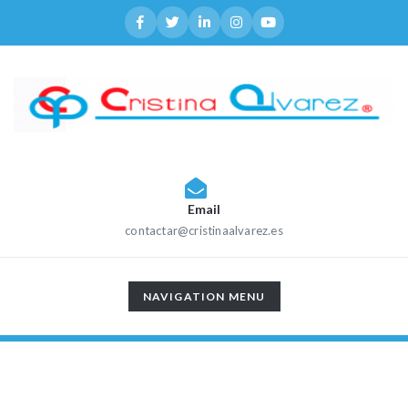
Email
contactar@cristinaalvarez.es
TOGGLE
NAVIGATION MENU
NAVIGATION