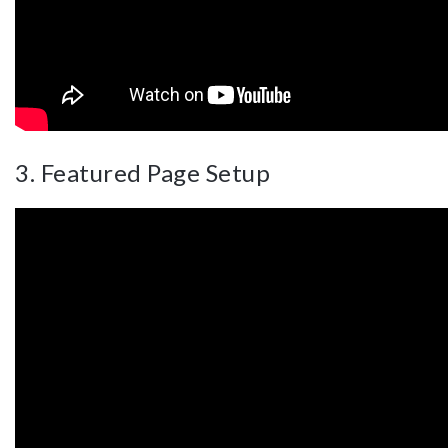
3. Featured Page Setup