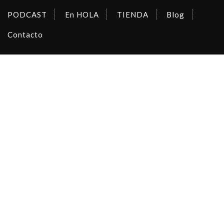
PODCAST
En HOLA
TIENDA
Blog
Contacto