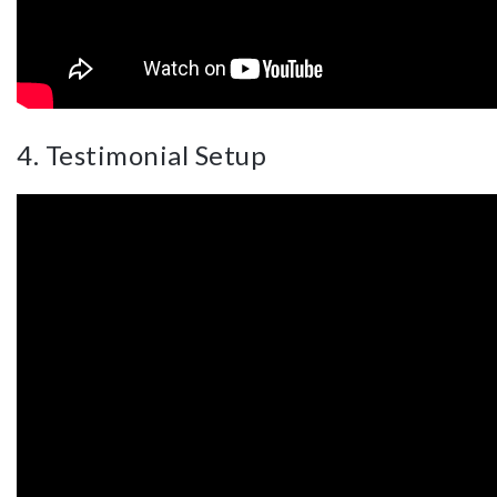
4. Testimonial Setup